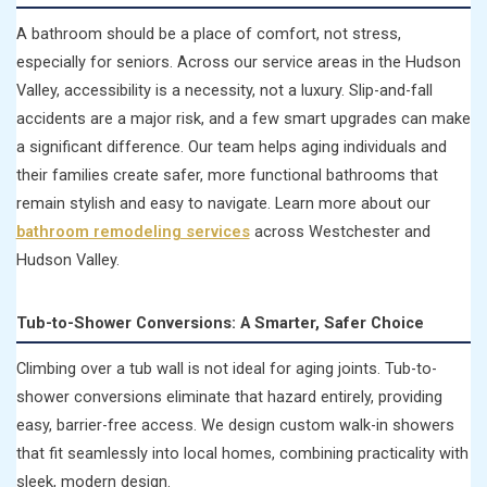
A bathroom should be a place of comfort, not stress,
especially for seniors. Across our service areas in the Hudson
Valley, accessibility is a necessity, not a luxury. Slip-and-fall
accidents are a major risk, and a few smart upgrades can make
a significant difference. Our team helps aging individuals and
their families create safer, more functional bathrooms that
remain stylish and easy to navigate. Learn more about our
bathroom remodeling services
across Westchester and
Hudson Valley.
Tub-to-Shower Conversions: A Smarter, Safer Choice
Climbing over a tub wall is not ideal for aging joints. Tub-to-
shower conversions eliminate that hazard entirely, providing
easy, barrier-free access. We design custom walk-in showers
that fit seamlessly into local homes, combining practicality with
sleek, modern design.