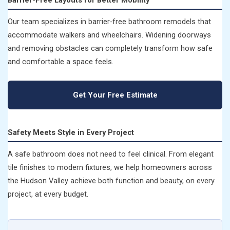
Our team specializes in barrier-free bathroom remodels that
accommodate walkers and wheelchairs. Widening doorways
and removing obstacles can completely transform how safe
and comfortable a space feels.
Get Your Free Estimate
Safety Meets Style in Every Project
A safe bathroom does not need to feel clinical. From elegant
tile finishes to modern fixtures, we help homeowners across
the Hudson Valley achieve both function and beauty, on every
project, at every budget.