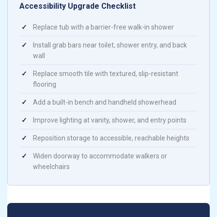
Accessibility Upgrade Checklist
✓
Replace tub with a barrier-free walk-in shower
✓
Install grab bars near toilet, shower entry, and back
wall
✓
Replace smooth tile with textured, slip-resistant
flooring
✓
Add a built-in bench and handheld showerhead
✓
Improve lighting at vanity, shower, and entry points
✓
Reposition storage to accessible, reachable heights
✓
Widen doorway to accommodate walkers or
wheelchairs