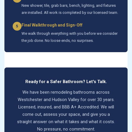
New shower, tile, grab bars, bench, lighting, and fixtures
are installed. All work is completed by our licensed team.
Final Walkthrough and Sign-Off
5
We walk through everything with you before we consider
the job done. No loose ends, no surprises.
Ready for a Safer Bathroom? Let's Talk.
We have been remodeling bathrooms across
Westchester and Hudson Valley for over 30 years.
Licensed, insured, and BBB A+ Accredited. We will
come out, assess your space, and give you a
straight answer on what it takes and what it costs.
No pressure, no commitment.