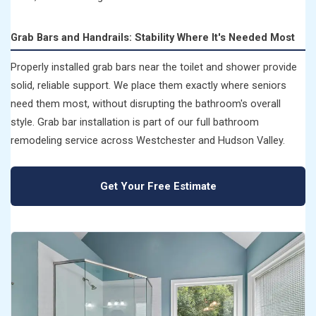
Grab Bars and Handrails: Stability Where It's Needed Most
Properly installed grab bars near the toilet and shower provide
solid, reliable support. We place them exactly where seniors
need them most, without disrupting the bathroom's overall
style. Grab bar installation is part of our full bathroom
remodeling service across Westchester and Hudson Valley.
Get Your Free Estimate