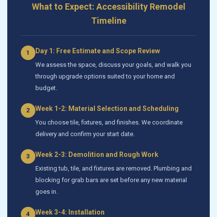
What to Expect: Accessibility Remodel
Timeline
Day 1: Free Estimate and Scope Review
1
We assess the space, discuss your goals, and walk you
through upgrade options suited to your home and
budget.
Week 1-2: Material Selection and Scheduling
2
You choose tile, fixtures, and finishes. We coordinate
delivery and confirm your start date.
Week 2-3: Demolition and Rough Work
3
Existing tub, tile, and fixtures are removed. Plumbing and
blocking for grab bars are set before any new material
goes in.
Week 3-4: Installation
4