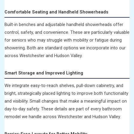
Comfortable Seating and Handheld Showerheads
Built-in benches and adjustable handheld showerheads offer
control, safety, and convenience. These are particularly valuable
for seniors who may struggle with mobility or fatigue during
showering. Both are standard options we incorporate into our
across Westchester and Hudson Valley.
Smart Storage and Improved Lighting
We integrate easy-to-reach shelves, pull-down cabinetry, and
bright, strategically placed lighting to improve both functionality
and visibility. Small changes that make a meaningful impact on
day-to-day safety. These details are part of every bathroom
remodel we handle across Westchester and Hudson Valley.
Barrier-Free Layouts for Better Mobility