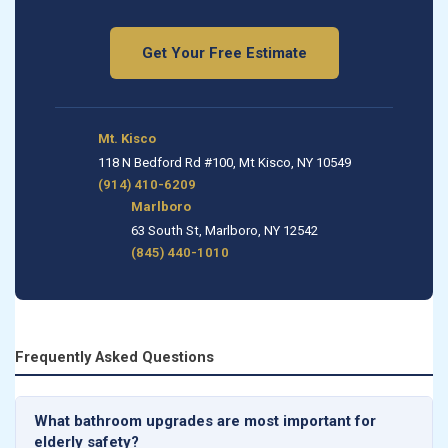
Get Your Free Estimate
Mt. Kisco
118 N Bedford Rd #100, Mt Kisco, NY 10549
(914) 410-6209
Marlboro
63 South St, Marlboro, NY 12542
(845) 440-1010
Frequently Asked Questions
What bathroom upgrades are most important for
elderly safety?