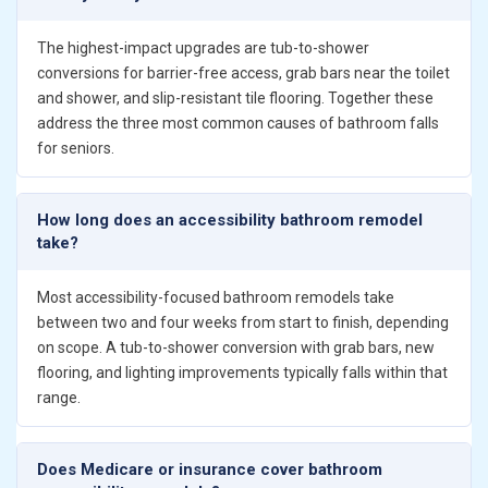
The highest-impact upgrades are tub-to-shower
conversions for barrier-free access, grab bars near the toilet
and shower, and slip-resistant tile flooring. Together these
address the three most common causes of bathroom falls
for seniors.
How long does an accessibility bathroom remodel
take?
Most accessibility-focused bathroom remodels take
between two and four weeks from start to finish, depending
on scope. A tub-to-shower conversion with grab bars, new
flooring, and lighting improvements typically falls within that
range.
Does Medicare or insurance cover bathroom