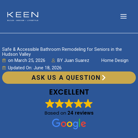
Skip
to
content
Safe & Accessible Bathroom Remodeling for Seniors in the
Hudson Valley
on
March 25, 2026
BY
Juan Suarez
Home Design
Updated On: June 18, 2026
ASK US A QUESTION
EXCELLENT
Based on
24 reviews