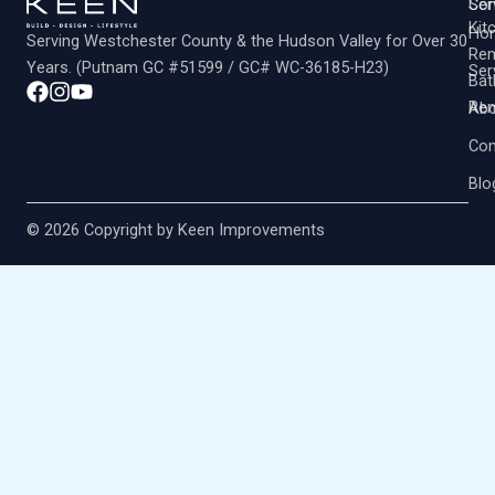
Co
Ser
Kit
Ho
Serving Westchester County & the Hudson Valley for Over 30
Rem
Years. (Putnam GC #51599 / GC# WC-36185-H23)
Ser
Ba
Rem
Abo
Con
Blo
© 2026 Copyright by Keen Improvements