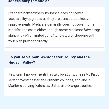
accessibility remodels?
Standard homeowners insurance does not cover
accessibility upgrades as they are considered elective
improvements. Medicare generally does not cover home
modification costs either, though some Medicare Advantage
plans may offer limited benefits. It is worth checking with
your plan provider directly.
Do you serve both Westchester County and the
Hudson Valley?
Yes. Keen Improvements has two locations, one in Mt. Kisco
serving Westchester and Putnam counties, and one in
Marlboro serving Dutchess, Ulster, and Orange counties.