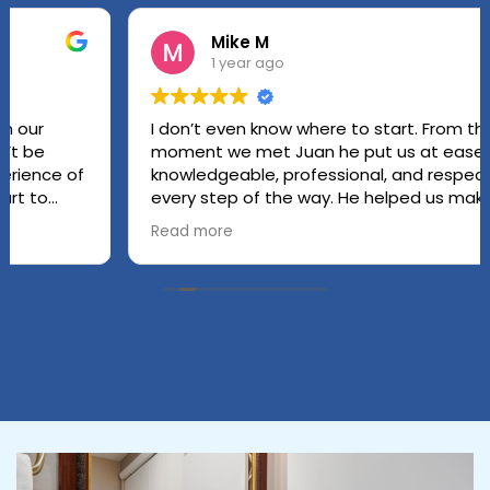
Mike M
1 year ago
I don’t even know where to start. From the
moment we met Juan he put us at ease. He was
knowledgeable, professional, and respectful
every step of the way. He helped us make
decisions, took into consideration our budget
Read more
and vision and was flexible and responsive. We
interviewed three other companies before
signing on with Keen and it was worth every
penny. If you are considering getting anything
done, this is the company stop looking right now.
You won’t find anyone better or more honest..
The crew left our home cleaner than we ever
expected after remodeling two bathrooms. They
were careful with our belongings and the hardest
workers we have ever had the pleasure of
working with. I cannot say enough good things