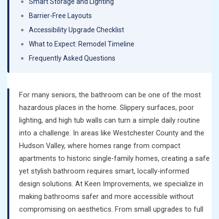
Smart Storage and Lighting
Barrier-Free Layouts
Accessibility Upgrade Checklist
What to Expect: Remodel Timeline
Frequently Asked Questions
For many seniors, the bathroom can be one of the most
hazardous places in the home. Slippery surfaces, poor
lighting, and high tub walls can turn a simple daily routine
into a challenge. In areas like Westchester County and the
Hudson Valley, where homes range from compact
apartments to historic single-family homes, creating a safe
yet stylish bathroom requires smart, locally-informed
design solutions. At Keen Improvements, we specialize in
making bathrooms safer and more accessible without
compromising on aesthetics. From small upgrades to full