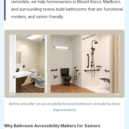
remodels, we help homeowners in Mount Kisco, Marlboro,
and surrounding towns build bathrooms that are functional,
modern, and senior-friendly.
Before and after: an accessibility-focused bathroom remodel by Keen
Improvements
Why Bathroom Accessibility Matters for Seniors