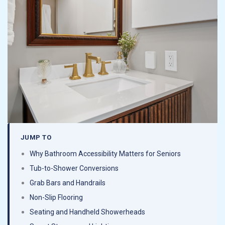
about this company and specifically Juan. We will
absolutely only be dealing with them going
forward with projects in our home.
JUMP TO
Why Bathroom Accessibility Matters for Seniors
Tub-to-Shower Conversions
Grab Bars and Handrails
Non-Slip Flooring
Seating and Handheld Showerheads