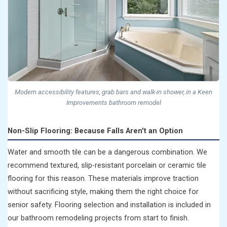
Modern accessibility features, grab bars and walk-in shower, in a Keen
Improvements bathroom remodel
Non-Slip Flooring: Because Falls Aren't an Option
Water and smooth tile can be a dangerous combination. We
recommend textured, slip-resistant porcelain or ceramic tile
flooring for this reason. These materials improve traction
without sacrificing style, making them the right choice for
senior safety. Flooring selection and installation is included in
our bathroom remodeling projects from start to finish.