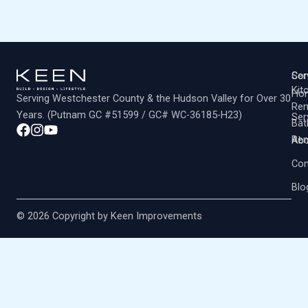
Co
Ser
Kit
Ho
Serving Westchester County & the Hudson Valley for Over 30
Rem
Years. (Putnam GC #51599 / GC# WC-36185-H23)
Ser
Ba
Rem
Abo
Con
Blo
© 2026 Copyright by Keen Improvements