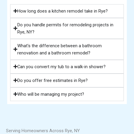
How long does a kitchen remodel take in Rye?
Do you handle permits for remodeling projects in
Rye, NY?
What's the difference between a bathroom
renovation and a bathroom remodel?
Can you convert my tub to a walk-in shower?
Do you offer free estimates in Rye?
Who will be managing my project?
Serving Homeowners Across Rye, NY