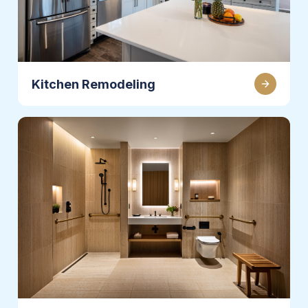
Kitchen Remodeling