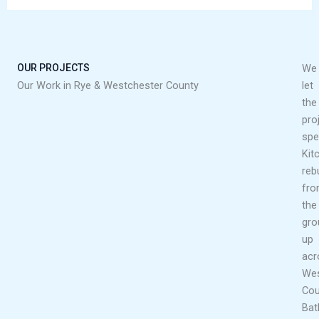
OUR PROJECTS
We
Our Work in Rye & Westchester County
let
the
pro
spe
Kit
rebu
fr
the
gro
up
acr
Wes
Cou
Ba