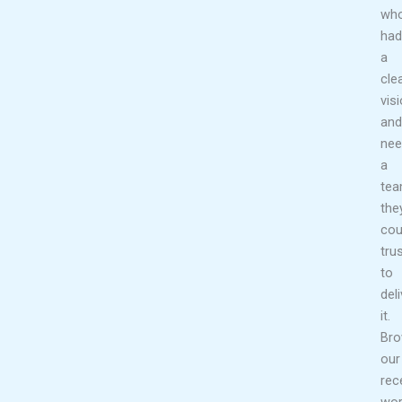
wh
had
a
cle
vis
and
nee
a
te
the
cou
tru
to
deli
it.
Br
our
rec
wor