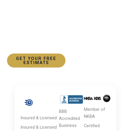
Skip
to
content
30+ YEARS OF EXCELLENCE
Trusted Kitchen & Bathroom Remodeling in Rye, NY
GET YOUR FREE
VIEW OUR WORK
ESTIMATE
Member of
BBB
NKBA
Insured & Licensed
Accredited
Business
Certified
Insured & Licensed