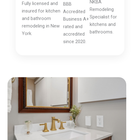
NKBA
Fully licensed and
BBB
Remodeling
insured for kitchen
Accredited
Specialist for
and bathroom
Business A+
kitchens and
remodeling in New
rated and
bathrooms.
York.
accredited
since 2020.