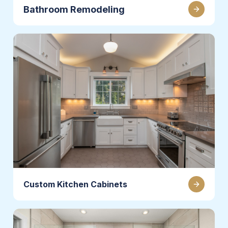
Bathroom Remodeling
Custom Kitchen Cabinets