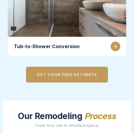
Tub-to-Shower Conversion
GET YOUR FREE ESTIMATE
Our Remodeling
Process
From first call to finished space