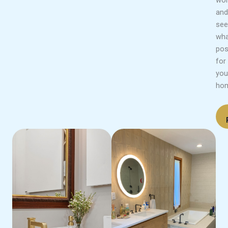
and
see
wha
pos
for
you
ho