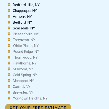
Bedford Hills, NY
Chappaqua, NY
Armonk, NY
Bedford, NY
Scarsdale, NY
Pleasantville, NY
Tarrytown, NY
White Plains, NY
Pound Ridge, NY
Thornwood, NY
Hawthorne, NY
Millwood, NY
Cold Spring, NY
Mahopac, NY
Carmel, NY
Brewster, NY
Yorktown Heights, NY
GET YOUR FREE ESTIMATE