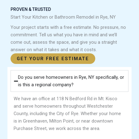
PROVEN & TRUSTED
Start Your Kitchen or Bathroom Remodel in Rye, NY
Your project starts with a free estimate. No pressure, no
commitment. Tell us what you have in mind and we’ll
come out, assess the space, and give you a straight
answer on what it takes and what it costs.
GET YOUR FREE ESTIMATE
Do you serve homeowners in Rye, NY specifically, or
is this a regional company?
We have an office at 118 N Bedford Rd in Mt. Kisco
and serve homeowners throughout Westchester
County, including the City of Rye. Whether your home
is in Greenhaven, Milton Point, or near downtown
Purchase Street, we work across the area.