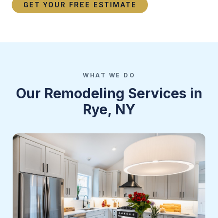
GET YOUR FREE ESTIMATE
WHAT WE DO
Our Remodeling Services in
Rye, NY