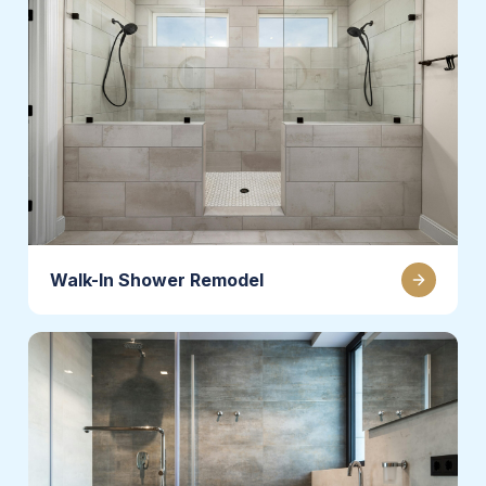
Walk-In Shower Remodel