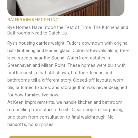
BATHROOM REMODELING
Rye Homes Have Stood the Test of Time. The Kitchens and
Bathrooms Need to Catch Up.
Rye’s housing carries weight. Tudors downtown with original
half-timbering and leaded glass. Colonial Revivals along tree-
lined streets near the Sound. Waterfront estates in
Greenhaven and Milton Point. These homes were built with
craftsmanship that still shows, but the kitchens and
bathrooms tell a different story. Closed-off layouts, worn
tile, outdated fixtures, and storage that was never designed
for how families live now.
At Keen Improvements, we handle kitchen and bathroom
remodeling from start to finish. Clear scope, clear pricing,
one team from consultation to final walkthrough. No
handoffs, no surprises.