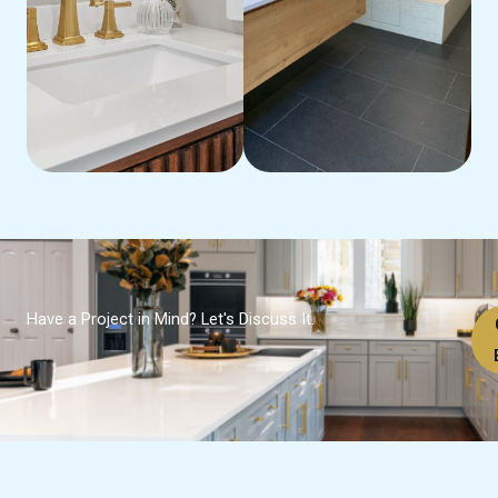
Have a Project in Mind? Let's Discuss It.