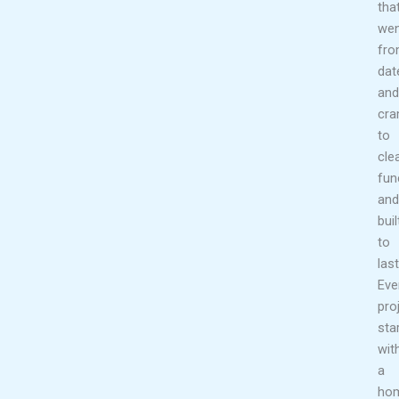
tha
wen
fr
dat
and
cr
to
cle
fun
and
buil
to
last
Eve
pro
sta
wit
a
ho