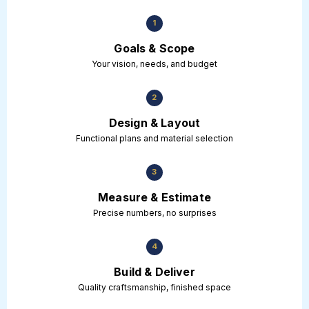
1
Goals & Scope
Your vision, needs, and budget
2
Design & Layout
Functional plans and material selection
3
Measure & Estimate
Precise numbers, no surprises
4
Build & Deliver
Quality craftsmanship, finished space